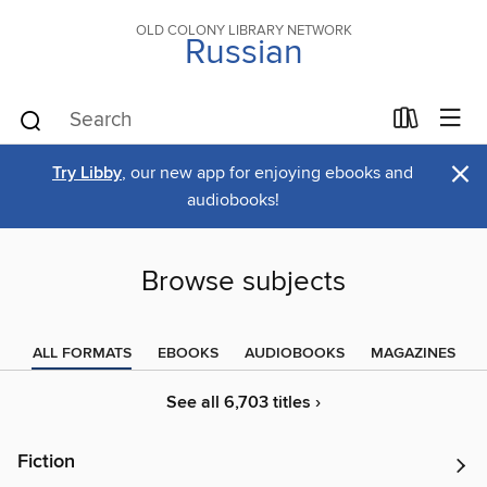
OLD COLONY LIBRARY NETWORK
Russian
×
Try Libby
, our new app for enjoying ebooks and
audiobooks!
Browse subjects
ALL FORMATS
EBOOKS
AUDIOBOOKS
MAGAZINES
See all 6,703 titles ›
Fiction