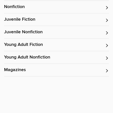
Nonfiction
Juvenile Fiction
Juvenile Nonfiction
Young Adult Fiction
Young Adult Nonfiction
Magazines