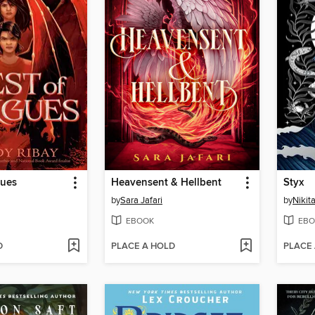
gues
Heavensent & Hellbent
Styx
by
Sara Jafari
by
Nikita
EBOOK
EBO
D
PLACE A HOLD
PLACE