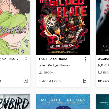
r, Volume 6
The Gilded Blade
Awake
n
by
Jennifer Lynn Barnes
by
P. C.
EBOOK
EBO
D
PLACE A HOLD
BORR