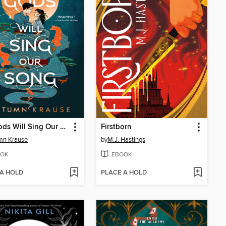
The Gods Will Sing Our Song
Firstborn
mn Krause
by
M.J. Hastings
OK
EBOOK
 A HOLD
PLACE A HOLD