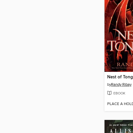
Nest of Ton
by
Randy Ribay
EBOOK
PLACE A HOL