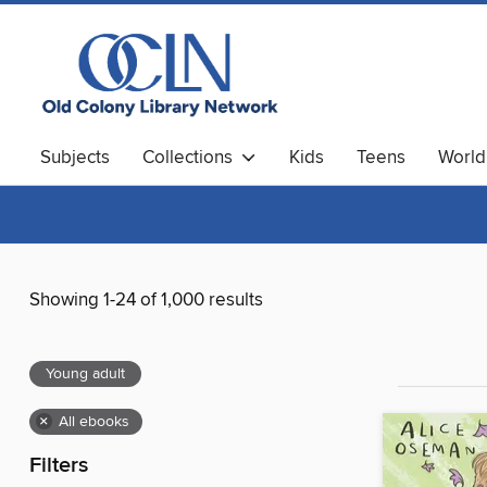
Subjects
Collections
Kids
Teens
World
Showing 1-24 of 1,000 results
Young adult
×
All ebooks
Filters