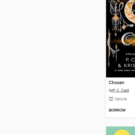
Chosen
by
P. C. Cast
EBOOK
BORROW