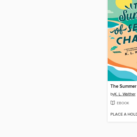
by
K. L. Walther
EBOOK
PLACE A HOL