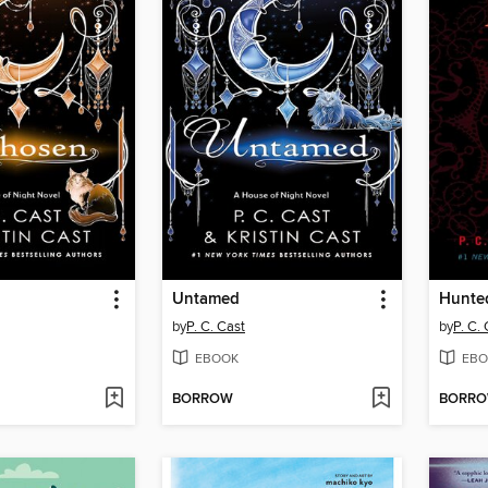
Untamed
Hunte
by
P. C. Cast
by
P. C.
EBOOK
EBO
BORROW
BORR