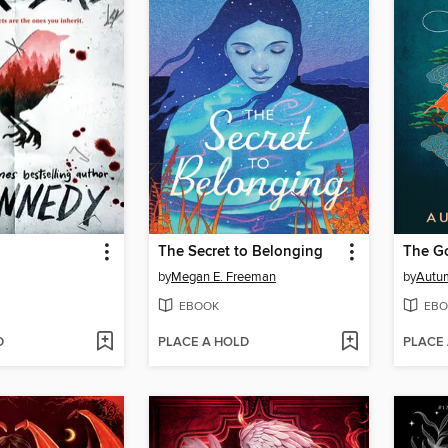
The Secret to Belonging
by
Megan E. Freeman
by
Autu
EBOOK
EBO
D
PLACE A HOLD
PLACE