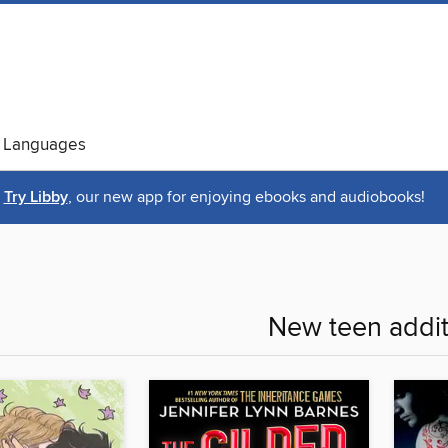
 Languages
Try Libby
, our new app for enjoying ebooks and audiobooks!
New teen addit