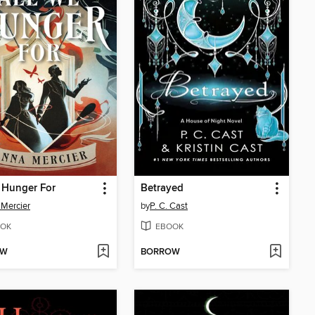
 Hunger For
Betrayed
Mercier
by
P. C. Cast
OK
EBOOK
OW
BORROW