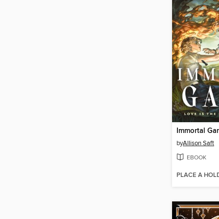
Immortal Ga
by
Allison Saft
EBOOK
PLACE A HOL