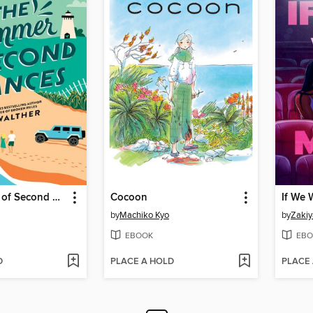
The Summer of Second Chances
Cocoon
If We 
by
Machiko Kyo
by
Zakiy
EBOOK
EBO
D
PLACE A HOLD
PLACE