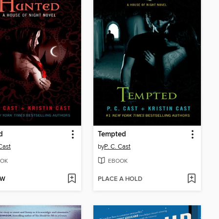
d
Tempted
 Cast
by
P. C. Cast
OK
EBOOK
OW
PLACE A HOLD