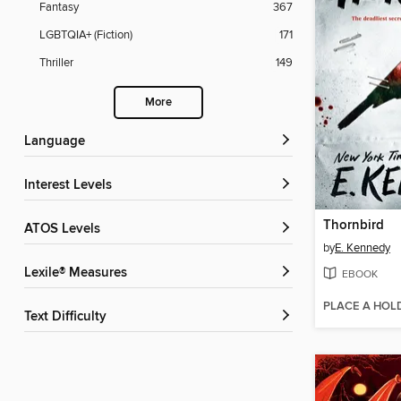
Fantasy
367
LGBTQIA+ (Fiction)
171
Thriller
149
More
Language
Interest Levels
Thornbird
ATOS Levels
by
E. Kennedy
Lexile® Measures
EBOOK
PLACE A HOL
Text Difficulty