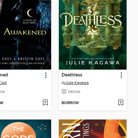
ned
Deathless
 Cast
by
Julie Kagawa
OK
EBOOK
OW
BORROW