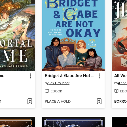
me
Bridget & Gabe Are Not Okay
All We
by
Lex Croucher
by
Anna 
EBOOK
EBO
D
PLACE A HOLD
BORR