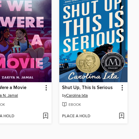
Were a Movie
Shut Up, This Is Serious
a N. Jamal
by
Carolina Ixta
OK
EBOOK
 A HOLD
PLACE A HOLD