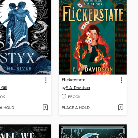
Flickerstate
 Gill
by
F. A. Davidson
OK
EBOOK
 A HOLD
PLACE A HOLD