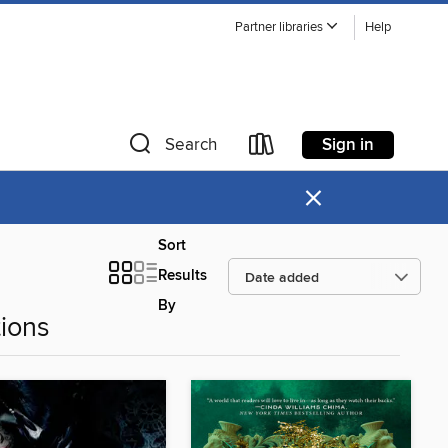
Partner libraries
Help
Sign in
Search
×
Sort
Results
By
ions