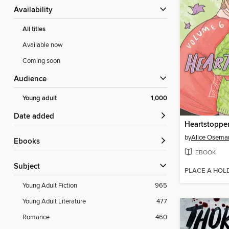
Availability
All titles
Available now
Coming soon
Audience
Young adult
1,000
Date added
Heartstoppe
by
Alice Osema
ebooks
EBOOK
Subject
PLACE A HOL
Young Adult Fiction
965
Young Adult Literature
477
Romance
460