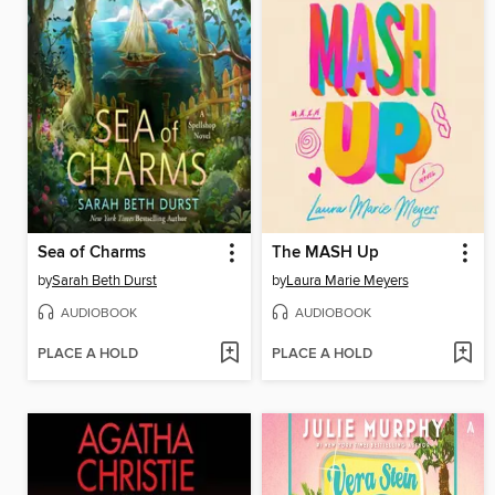
Sea of Charms
The MASH Up
by
Sarah Beth Durst
by
Laura Marie Meyers
AUDIOBOOK
AUDIOBOOK
PLACE A HOLD
PLACE A HOLD