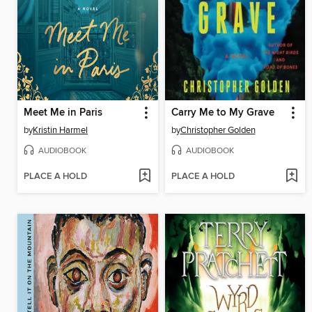
Meet Me in Paris
Carry Me to My Grave
by
Kristin Harmel
by
Christopher Golden
AUDIOBOOK
AUDIOBOOK
PLACE A HOLD
PLACE A HOLD