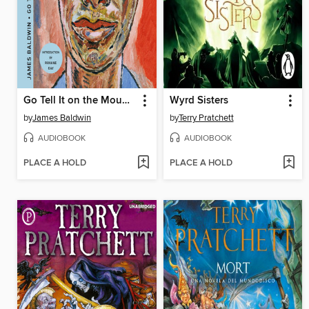
Go Tell It on the Mountain
Wyrd Sisters
by
James Baldwin
by
Terry Pratchett
AUDIOBOOK
AUDIOBOOK
PLACE A HOLD
PLACE A HOLD