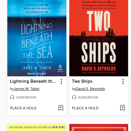
Lightning Beneath the Sea
Two Ships
by
James M. Tabor
by
David S. Reynolds
AUDIOBOOK
AUDIOBOOK
PLACE A HOLD
PLACE A HOLD