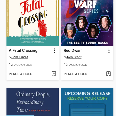
A Fatal Crossing
Red Dwarf
by
Tom Hindle
by
Rob Grant
AUDIOBOOK
AUDIOBOOK
PLACE A HOLD
PLACE A HOLD