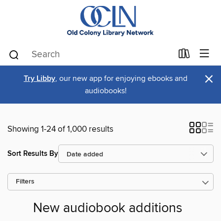
×
Try Libby
, our new app for enjoying ebooks and
audiobooks!
Showing 1-24 of 1,000 results
Sort Results By
Filters
New audiobook additions