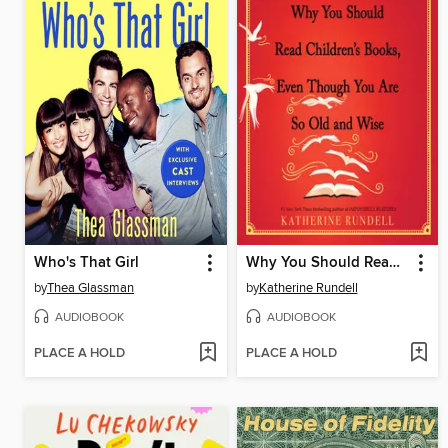
Who's That Girl
Why You Should Read Children's Books, Even Though You Are So Old and Wise
by
Thea Glassman
by
Katherine Rundell
AUDIOBOOK
AUDIOBOOK
PLACE A HOLD
PLACE A HOLD