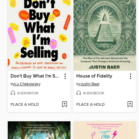
Don't Buy What I'm Selling
House of Fidelity
by
Lu Chekowsky
by
Justin Baer
AUDIOBOOK
AUDIOBOOK
PLACE A HOLD
PLACE A HOLD