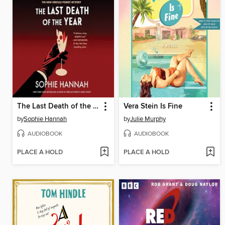
The Last Death of the Year
Vera Stein Is Fine
by
Sophie Hannah
by
Julie Murphy
AUDIOBOOK
AUDIOBOOK
PLACE A HOLD
PLACE A HOLD