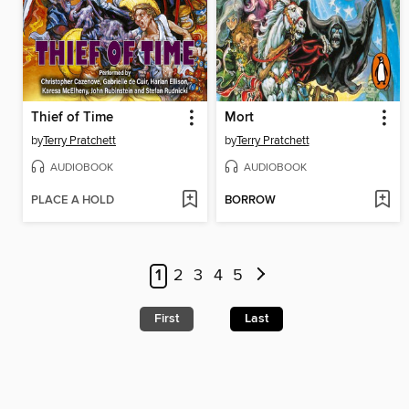
Thief of Time
Mort
by
Terry Pratchett
by
Terry Pratchett
AUDIOBOOK
AUDIOBOOK
PLACE A HOLD
BORROW
1
2
3
4
5
First
Last