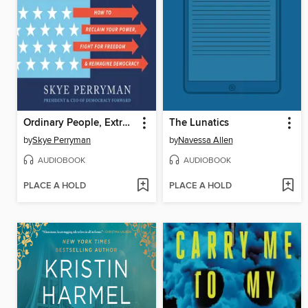
Ordinary People, Extraordinary Times
The Lunatics
by
Skye Perryman
by
Navessa Allen
AUDIOBOOK
AUDIOBOOK
PLACE A HOLD
PLACE A HOLD