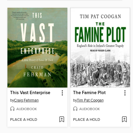
This Vast Enterprise
The Famine Plot
by
Craig Fehrman
by
Tim Pat Coogan
AUDIOBOOK
AUDIOBOOK
PLACE A HOLD
PLACE A HOLD