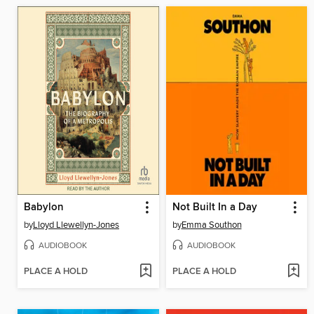
Babylon
Not Built In a Day
by
Lloyd Llewellyn-Jones
by
Emma Southon
AUDIOBOOK
AUDIOBOOK
PLACE A HOLD
PLACE A HOLD