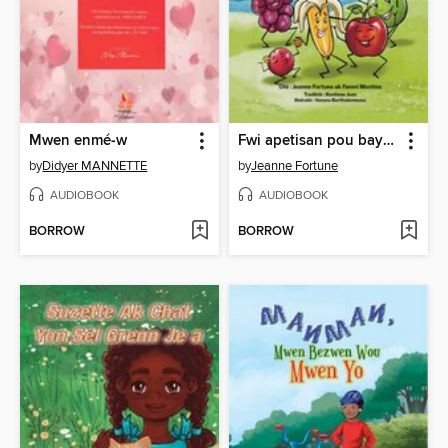
Mwen enmé-w
Fwi apetisan pou bay vant kontantman
by
Didyer MANNETTE
by
Jeanne Fortune
AUDIOBOOK
AUDIOBOOK
BORROW
BORROW