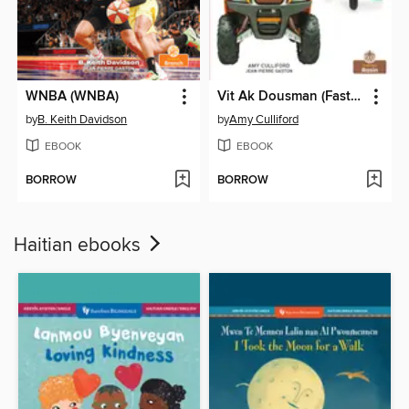
WNBA (WNBA)
Vit Ak Dousman (Fast and Slow)
by
B. Keith Davidson
by
Amy Culliford
EBOOK
EBOOK
BORROW
BORROW
Haitian ebooks