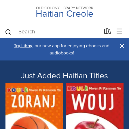
OLD COLONY LIBRARY NETWORK
Haitian Creole
×
Try Libby
, our new app for enjoying ebooks and
audiobooks!
Just Added Haitian Titles