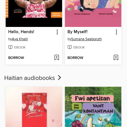
Hello, Hands!
By Myself!
by
Aya Khalil
by
Sumana Seeboruth
EBOOK
EBOOK
BORROW
BORROW
Haitian audiobooks