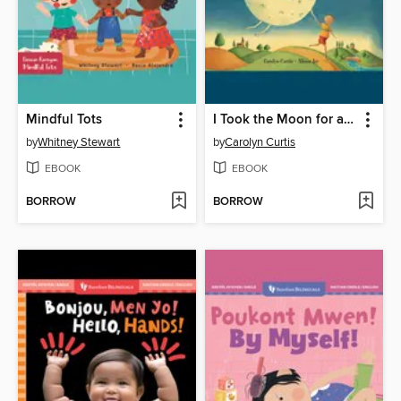
Mindful Tots
I Took the Moon for a Walk
by
Whitney Stewart
by
Carolyn Curtis
EBOOK
EBOOK
BORROW
BORROW