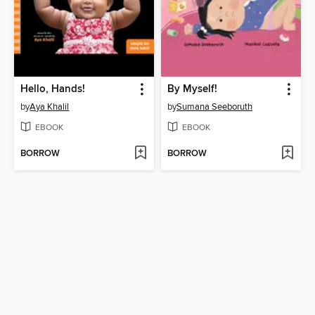
Hello, Hands!
By Myself!
by
Aya Khalil
by
Sumana Seeboruth
EBOOK
EBOOK
BORROW
BORROW