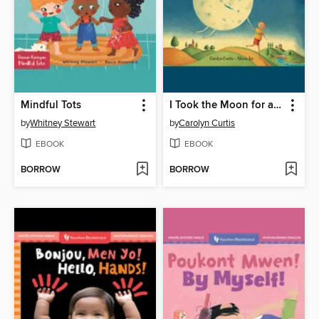
Mindful Tots
I Took the Moon for a Walk
by
Whitney Stewart
by
Carolyn Curtis
EBOOK
EBOOK
BORROW
BORROW