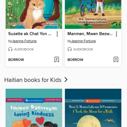
Suzette ak Chat Yon Sèl Grenn Je a
Manman, Mwen Bezwen Wou Mwen Yo
by
Jeanne Fortune
by
Jeanne Fortune
AUDIOBOOK
AUDIOBOOK
BORROW
BORROW
Haitian books for Kids