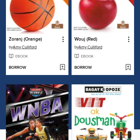
Zoranj (Orange)
Wouj (Red)
by
Amy Culliford
by
Amy Culliford
EBOOK
EBOOK
BORROW
BORROW