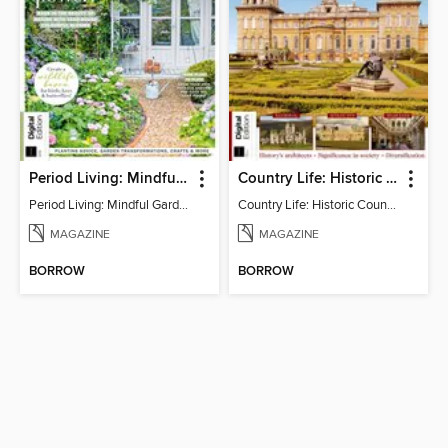
Period Living: Mindful Garden
Country Life: Historic Country Houses
Period Living: Mindful Garden
Country Life: Historic Country Houses
MAGAZINE
MAGAZINE
BORROW
BORROW