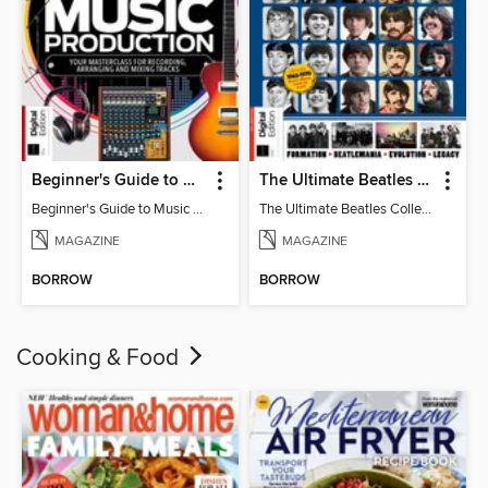
Beginner's Guide to Music Production (6th Ed)
The Ultimate Beatles Collection (8th Ed)
Beginner's Guide to Music Production (6th Ed)
The Ultimate Beatles Collection (8th Ed)
MAGAZINE
MAGAZINE
BORROW
BORROW
Cooking & Food