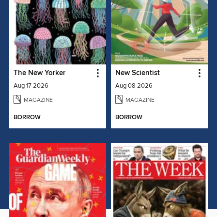
The New Yorker
New Scientist
Aug 17 2026
Aug 08 2026
MAGAZINE
MAGAZINE
BORROW
BORROW