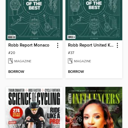
Robb Report Monaco
Robb Report United Kingdom
#20
#37
MAGAZINE
MAGAZINE
BORROW
BORROW