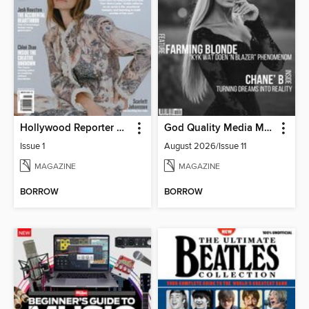
Hollywood Reporter Australia
God Quality Media Magazine
Issue 1
August 2026/Issue 11
MAGAZINE
MAGAZINE
BORROW
BORROW