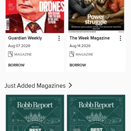
Guardian Weekly
The Week Magazine
Aug 07 2026
Aug 14 2026
MAGAZINE
MAGAZINE
BORROW
BORROW
Just Added Magazines