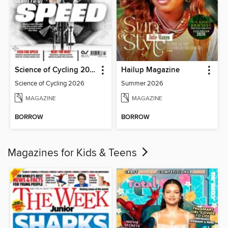
Science of Cycling 2026
Hailup Magazine
Science of Cycling 2026
Summer 2026
MAGAZINE
MAGAZINE
BORROW
BORROW
Magazines for Kids & Teens