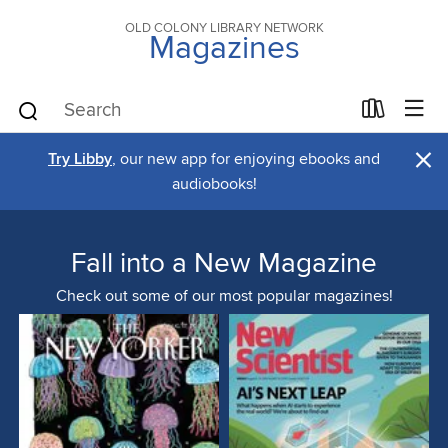
OLD COLONY LIBRARY NETWORK
Magazines
×
Try Libby
, our new app for enjoying ebooks and
audiobooks!
Fall into a New Magazine
Check out some of our most popular magazines!