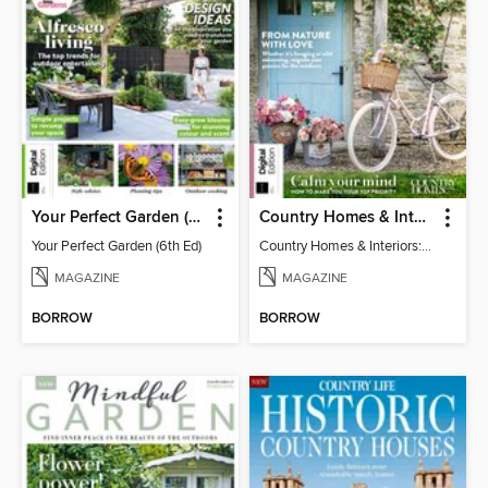
Your Perfect Garden (6th Ed)
Country Homes & Interiors: Slow Living
Your Perfect Garden (6th Ed)
Country Homes & Interiors: Slow Living
MAGAZINE
MAGAZINE
BORROW
BORROW