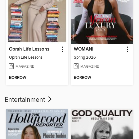
Oprah Life Lessons
WOMANI
Oprah Life Lessons
Spring 2026
MAGAZINE
MAGAZINE
BORROW
BORROW
Entertainment