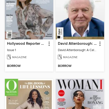
Hollywood Reporter Australia
David Attenborough: A Celebration
Issue 1
David Attenborough: A Celebration
MAGAZINE
MAGAZINE
BORROW
BORROW