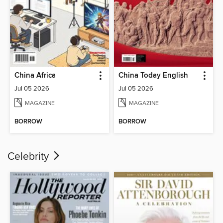
China Africa
China Today English
Jul 05 2026
Jul 05 2026
MAGAZINE
MAGAZINE
BORROW
BORROW
Celebrity