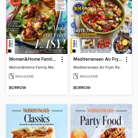
Woman&Home Family Meals (6th Ed)
Mediterranean Air Fryer Recipe Book (4th Ed)
Woman&Home Family Meals (6th Ed)
Mediterranean Air Fryer Recipe Book (4th Ed)
MAGAZINE
MAGAZINE
BORROW
BORROW