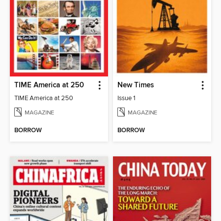
TIME America at 250
New Times
TIME America at 250
Issue 1
MAGAZINE
MAGAZINE
BORROW
BORROW