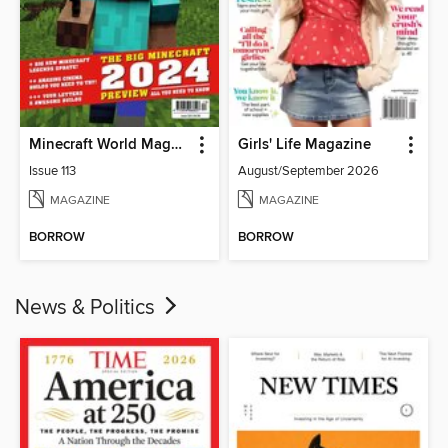
Minecraft World Magazine
Girls' Life Magazine
Issue 113
August/September 2026
MAGAZINE
MAGAZINE
BORROW
BORROW
News & Politics