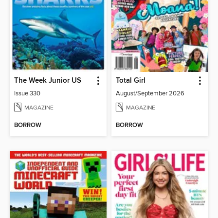
The Week Junior US
Total Girl
Issue 330
August/September 2026
MAGAZINE
MAGAZINE
BORROW
BORROW