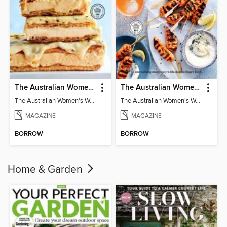
The Australian Women's Weekly: Classics
The Australian Women's Weekly: Party Food
The Australian Women's Weekly: Classics
The Australian Women's Weekly: Party Food
MAGAZINE
MAGAZINE
BORROW
BORROW
Home & Garden