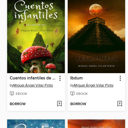
Cuentos infantiles de ayer y de hoy
Ibdum
by
Miguel Ángel Villar Pinto
by
Miguel Ángel Villar Pinto
EBOOK
EBOOK
BORROW
BORROW