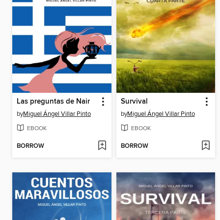
Las preguntas de Nair
Survival
by
Miguel Ángel Villar Pinto
by
Miguel Ángel Villar Pinto
EBOOK
EBOOK
BORROW
BORROW