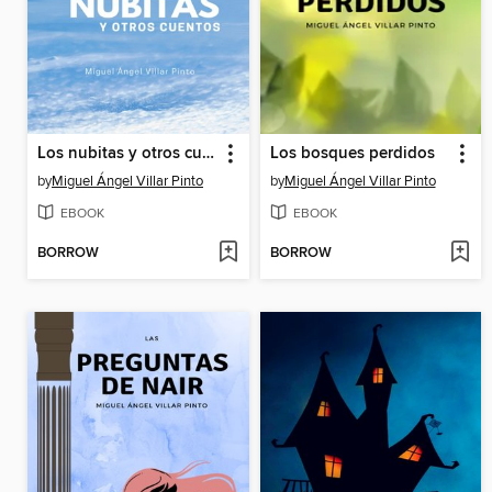
Los nubitas y otros cuentos
Los bosques perdidos
by
Miguel Ángel Villar Pinto
by
Miguel Ángel Villar Pinto
EBOOK
EBOOK
BORROW
BORROW