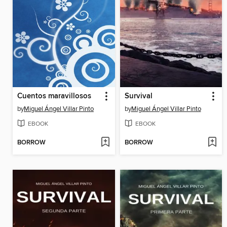
Cuentos maravillosos
Survival
by
Miguel Ángel Villar Pinto
by
Miguel Ángel Villar Pinto
EBOOK
EBOOK
BORROW
BORROW