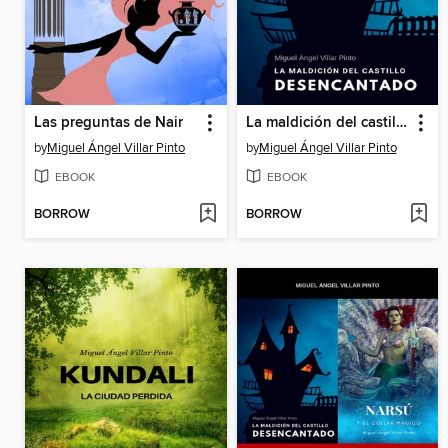
Las preguntas de Nair
La maldición del castillo desencantado
by
Miguel Ángel Villar Pinto
by
Miguel Ángel Villar Pinto
EBOOK
EBOOK
BORROW
BORROW