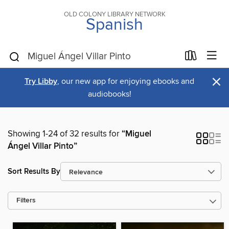
OLD COLONY LIBRARY NETWORK
Spanish
×
Try Libby
, our new app for enjoying ebooks and
audiobooks!
Showing 1-24 of 32 results for
“Miguel
Ángel Villar Pinto”
Sort Results By
Filters