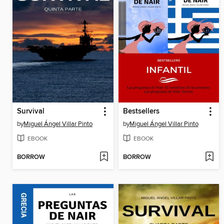
Survival
Bestsellers
by
Miguel Ángel Villar Pinto
by
Miguel Ángel Villar Pinto
EBOOK
EBOOK
BORROW
BORROW