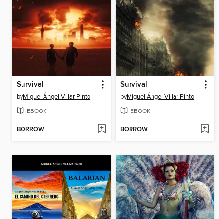
Survival
Survival
by
Miguel Ángel Villar Pinto
by
Miguel Ángel Villar Pinto
EBOOK
EBOOK
BORROW
BORROW