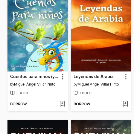
Cuentos para niños (y no tan niños)
Leyendas de Arabia
by
Miguel Ángel Villar Pinto
by
Miguel Ángel Villar Pinto
EBOOK
EBOOK
BORROW
BORROW