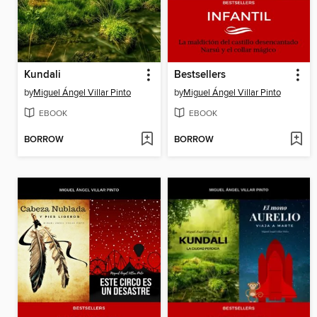
Kundali
Bestsellers
by
Miguel Ángel Villar Pinto
by
Miguel Ángel Villar Pinto
EBOOK
EBOOK
BORROW
BORROW