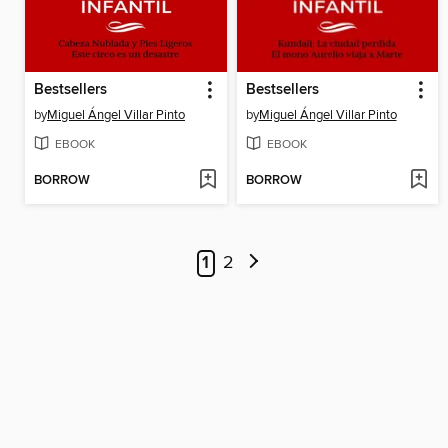
Bestsellers
Bestsellers
by
Miguel Ángel Villar Pinto
by
Miguel Ángel Villar Pinto
EBOOK
EBOOK
BORROW
BORROW
1
2