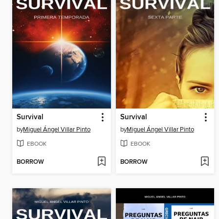
Survival
Survival
by
Miguel Ángel Villar Pinto
by
Miguel Ángel Villar Pinto
EBOOK
EBOOK
BORROW
BORROW