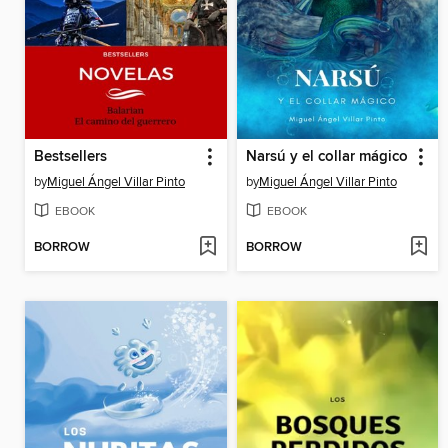
Bestsellers
Narsú y el collar mágico
by
Miguel Ángel Villar Pinto
by
Miguel Ángel Villar Pinto
EBOOK
EBOOK
BORROW
BORROW