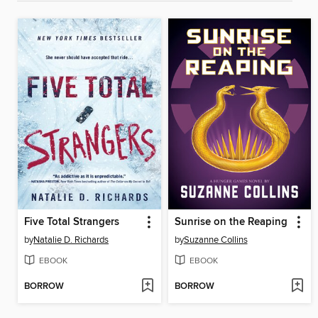
Five Total Strangers
Sunrise on the Reaping
by
Natalie D. Richards
by
Suzanne Collins
EBOOK
EBOOK
BORROW
BORROW