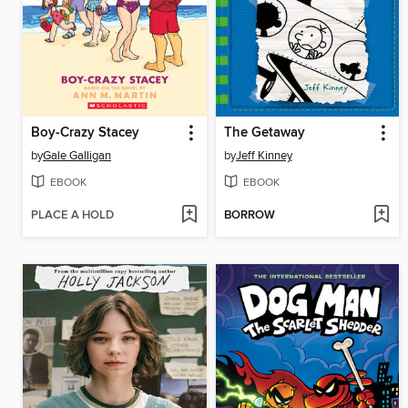
Boy-Crazy Stacey
The Getaway
by
Gale Galligan
by
Jeff Kinney
EBOOK
EBOOK
PLACE A HOLD
BORROW