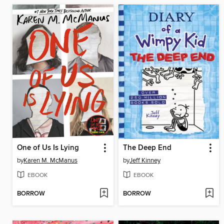
One of Us Is Lying
The Deep End
by
Karen M. McManus
by
Jeff Kinney
EBOOK
EBOOK
BORROW
BORROW