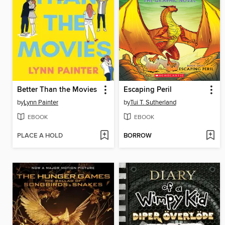
Better Than the Movies
Escaping Peril
by
Lynn Painter
by
Tui T. Sutherland
EBOOK
EBOOK
PLACE A HOLD
BORROW