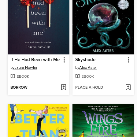
If He Had Been with Me
Skyshade
by
Laura Nowlin
by
Alex Aster
EBOOK
EBOOK
BORROW
PLACE A HOLD