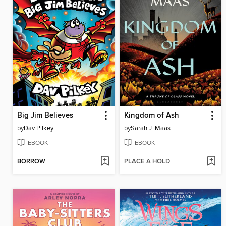
Big Jim Believes
Kingdom of Ash
by
Dav Pilkey
by
Sarah J. Maas
EBOOK
EBOOK
BORROW
PLACE A HOLD