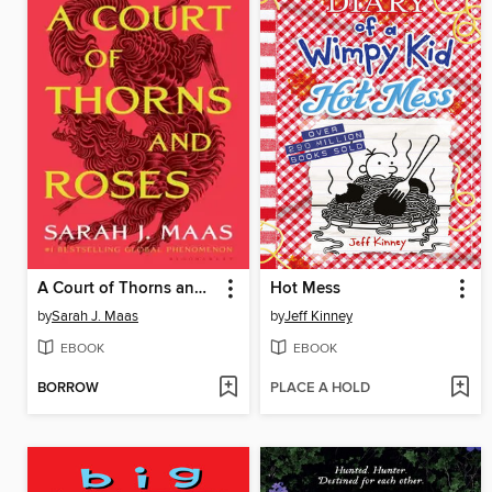
A Court of Thorns and Roses
Hot Mess
by
Sarah J. Maas
by
Jeff Kinney
EBOOK
EBOOK
BORROW
PLACE A HOLD