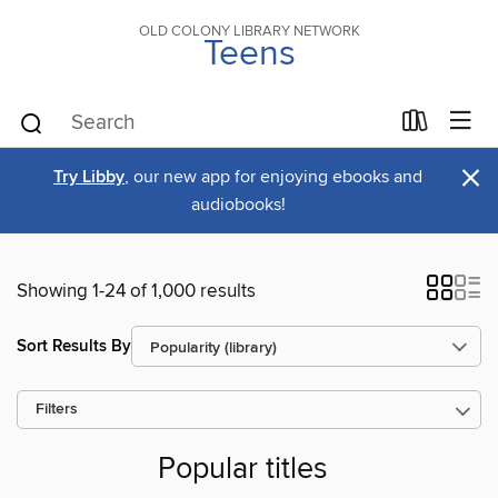
OLD COLONY LIBRARY NETWORK
Teens
×
Try Libby
, our new app for enjoying ebooks and
audiobooks!
Showing 1-24 of 1,000 results
Sort Results By
Filters
Popular titles