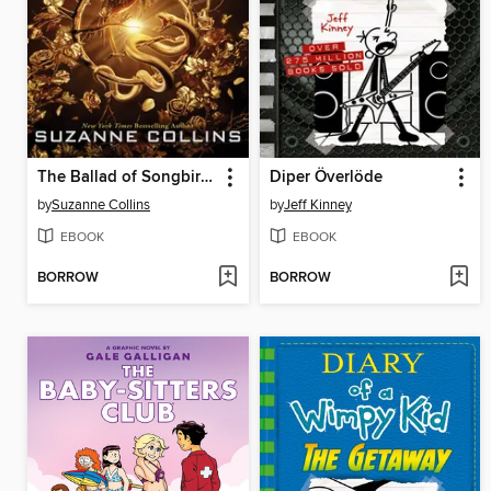
The Ballad of Songbirds and Snakes
Diper Överlöde
by
Suzanne Collins
by
Jeff Kinney
EBOOK
EBOOK
BORROW
BORROW