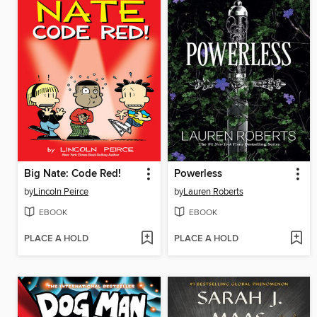
Big Nate: Code Red!
Powerless
by
Lincoln Peirce
by
Lauren Roberts
EBOOK
EBOOK
PLACE A HOLD
PLACE A HOLD