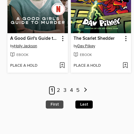
A Good Girl's Guide to Murder
The Scarlet Shedder
by
Holly Jackson
by
Dav Pilkey
EBOOK
EBOOK
PLACE A HOLD
PLACE A HOLD
1
2
3
4
5
First
Last