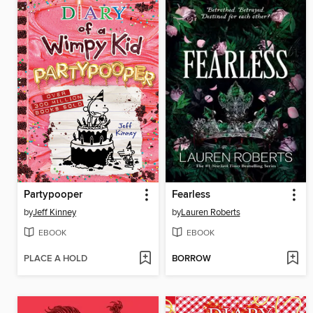
Partypooper
Fearless
by
Jeff Kinney
by
Lauren Roberts
EBOOK
EBOOK
PLACE A HOLD
BORROW