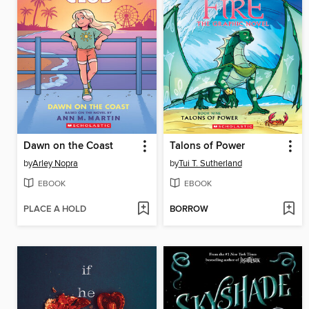
Dawn on the Coast
Talons of Power
by
Arley Nopra
by
Tui T. Sutherland
EBOOK
EBOOK
PLACE A HOLD
BORROW