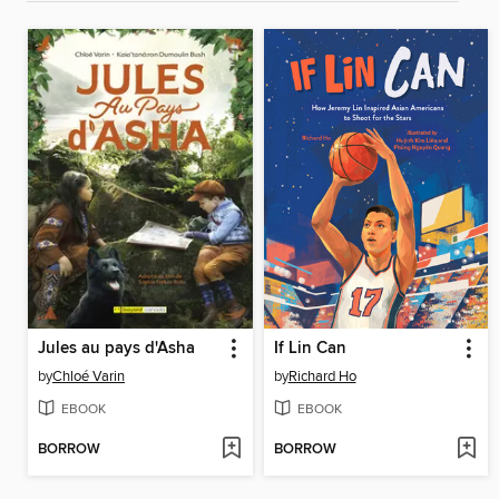
Jules au pays d'Asha
If Lin Can
by
Chloé Varin
by
Richard Ho
EBOOK
EBOOK
BORROW
BORROW