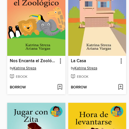
Nos Encanta el Zoológico
La Casa
by
Katrina Streza
by
Katrina Streza
EBOOK
EBOOK
BORROW
BORROW