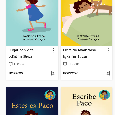
Jugar con Zita
Hora de levantarse
by
Katrina Streza
by
Katrina Streza
EBOOK
EBOOK
BORROW
BORROW