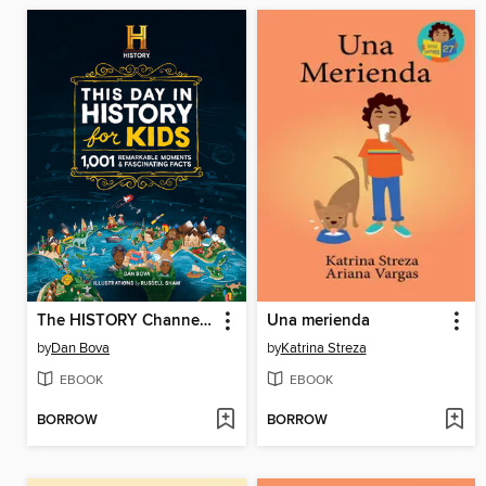
The HISTORY Channel This Day in History For Kids
Una merienda
by
Dan Bova
by
Katrina Streza
EBOOK
EBOOK
BORROW
BORROW