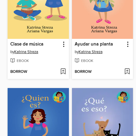
Clase de música
Ayudar una planta
by
Katrina Streza
by
Katrina Streza
EBOOK
EBOOK
BORROW
BORROW