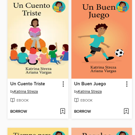
Un Cuento Triste
Un Buen Juego
by
Katrina Streza
by
Katrina Streza
EBOOK
EBOOK
BORROW
BORROW