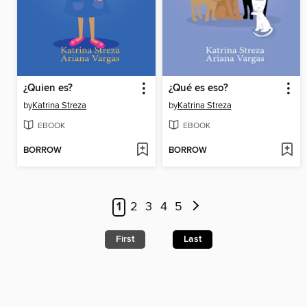
¿Quien es?
¿Qué es eso?
by
Katrina Streza
by
Katrina Streza
EBOOK
EBOOK
BORROW
BORROW
1
2
3
4
5
First
Last