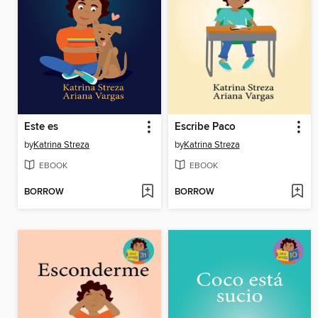
Este es
Escribe Paco
by
Katrina Streza
by
Katrina Streza
EBOOK
EBOOK
BORROW
BORROW