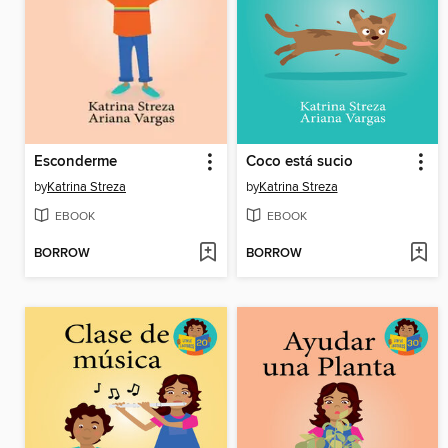
Esconderme
Coco está sucio
by
Katrina Streza
by
Katrina Streza
EBOOK
EBOOK
BORROW
BORROW