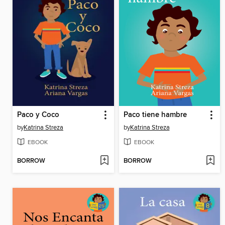
Paco y Coco
Paco tiene hambre
by
Katrina Streza
by
Katrina Streza
EBOOK
EBOOK
BORROW
BORROW