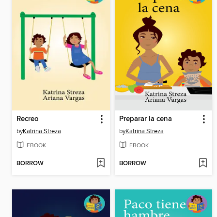
Recreo
Preparar la cena
by
Katrina Streza
by
Katrina Streza
EBOOK
EBOOK
BORROW
BORROW