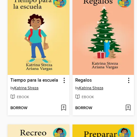
Tiempo para la escuela
Regalos
by
Katrina Streza
by
Katrina Streza
EBOOK
EBOOK
BORROW
BORROW