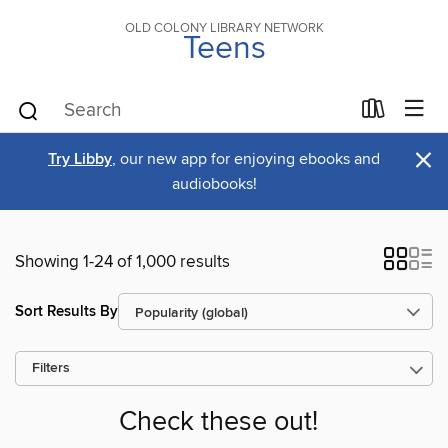
OLD COLONY LIBRARY NETWORK
Teens
×
Try Libby
, our new app for enjoying ebooks and
audiobooks!
Showing 1-24 of 1,000 results
Sort Results By
Filters
Check these out!