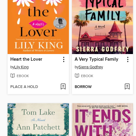
Heart the Lover
A Very Typical Family
by
Lily King
by
Sierra Godfrey
EBOOK
EBOOK
PLACE A HOLD
BORROW