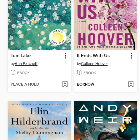
Tom Lake
It Ends With Us
by
Ann Patchett
by
Colleen Hoover
EBOOK
EBOOK
PLACE A HOLD
BORROW