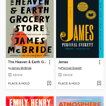
The Heaven & Earth Grocery Store
James
by
James McBride
by
Percival Everett
EBOOK
EBOOK
PLACE A HOLD
PLACE A HOLD