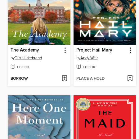
The Academy
Project Hail Mary
by
Elin Hilderbrand
by
Andy Weir
EBOOK
EBOOK
BORROW
PLACE A HOLD