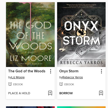
The God of the Woods
Onyx Storm
by
Liz Moore
by
Rebecca Yarros
EBOOK
EBOOK
PLACE A HOLD
BORROW