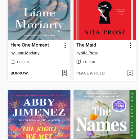
Here One Moment
The Maid
by
Liane Moriarty
by
Nita Prose
EBOOK
EBOOK
BORROW
PLACE A HOLD