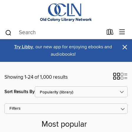
×
Try Libby
, our new app for enjoying ebooks and
audiobooks!
Showing 1-24 of 1,000 results
Sort Results By
Filters
Most popular