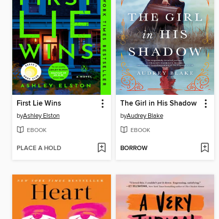
First Lie Wins
The Girl in His Shadow
by
Ashley Elston
by
Audrey Blake
EBOOK
EBOOK
PLACE A HOLD
BORROW