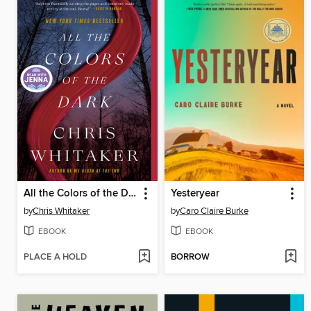
All the Colors of the Dark
Yesteryear
by
Chris Whitaker
by
Caro Claire Burke
EBOOK
EBOOK
PLACE A HOLD
BORROW