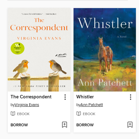
The Correspondent
Whistler
by
Virginia Evans
by
Ann Patchett
EBOOK
EBOOK
BORROW
BORROW