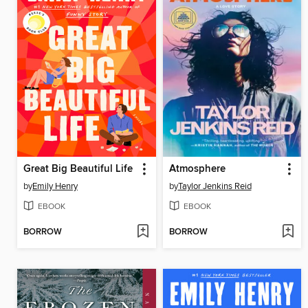
Great Big Beautiful Life
Atmosphere
by
Emily Henry
by
Taylor Jenkins Reid
EBOOK
EBOOK
BORROW
BORROW