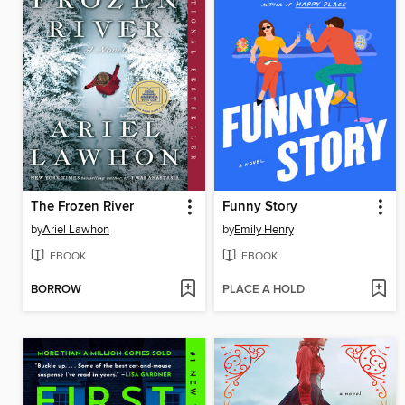
The Frozen River
Funny Story
by
Ariel Lawhon
by
Emily Henry
EBOOK
EBOOK
BORROW
PLACE A HOLD