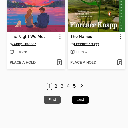
The Night We Met
The Names
by
Abby Jimenez
by
Florence Knapp
EBOOK
EBOOK
PLACE A HOLD
PLACE A HOLD
1
2
3
4
5
First
Last