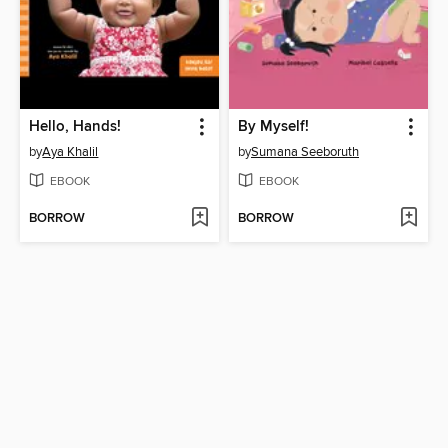
Hello, Hands!
By Myself!
by
Aya Khalil
by
Sumana Seeboruth
EBOOK
EBOOK
BORROW
BORROW