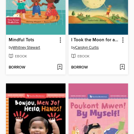
Mindful Tots
I Took the Moon for a Walk
by
Whitney Stewart
by
Carolyn Curtis
EBOOK
EBOOK
BORROW
BORROW