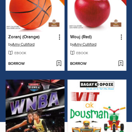
Zoranj (Orange)
Wouj (Red)
by
Amy Culliford
by
Amy Culliford
EBOOK
EBOOK
BORROW
BORROW