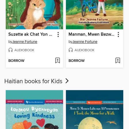
Suzette ak Chat Yon Sèl Grenn Je a
Manman, Mwen Bezwen Wou Mwen Yo
by
Jeanne Fortune
by
Jeanne Fortune
AUDIOBOOK
AUDIOBOOK
BORROW
BORROW
Haitian books for Kids