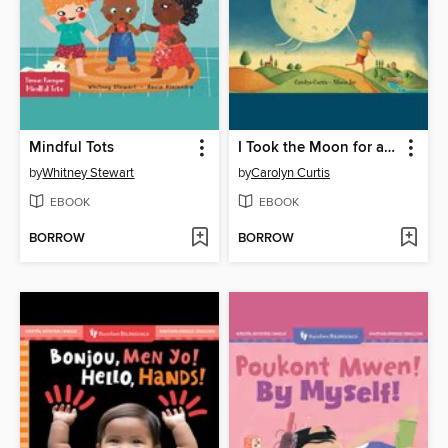
Mindful Tots
I Took the Moon for a Walk
by
Whitney Stewart
by
Carolyn Curtis
EBOOK
EBOOK
BORROW
BORROW