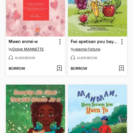
Mwen enmé-w
Fwi apetisan pou bay vant kontantman
by
Didyer MANNETTE
by
Jeanne Fortune
AUDIOBOOK
AUDIOBOOK
BORROW
BORROW