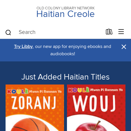
OLD COLONY LIBRARY NETWORK
Haitian Creole
×
Try Libby
, our new app for enjoying ebooks and
audiobooks!
Just Added Haitian Titles