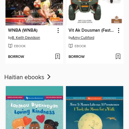
WNBA (WNBA)
Vit Ak Dousman (Fast and Slow)
by
B. Keith Davidson
by
Amy Culliford
EBOOK
EBOOK
BORROW
BORROW
Haitian ebooks