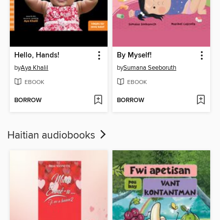
Hello, Hands!
By Myself!
by
Aya Khalil
by
Sumana Seeboruth
EBOOK
EBOOK
BORROW
BORROW
Haitian audiobooks