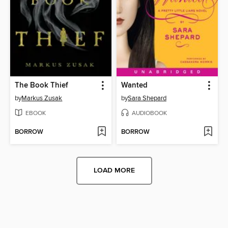
The Book Thief
Wanted
by
Markus Zusak
by
Sara Shepard
EBOOK
AUDIOBOOK
BORROW
BORROW
LOAD MORE