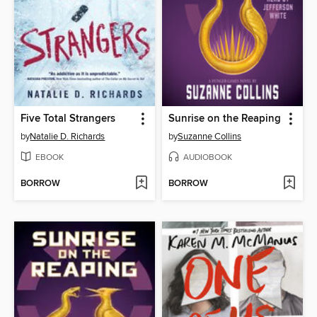
Five Total Strangers
Sunrise on the Reaping
by
Natalie D. Richards
by
Suzanne Collins
EBOOK
AUDIOBOOK
BORROW
BORROW