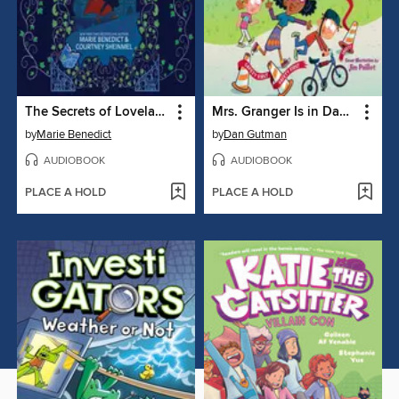
The Secrets of Lovelace Academy
Mrs. Granger Is in Danger!
by
Marie Benedict
by
Dan Gutman
AUDIOBOOK
AUDIOBOOK
PLACE A HOLD
PLACE A HOLD