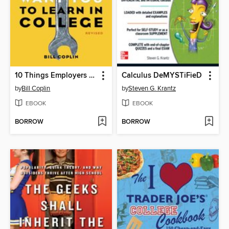
10 Things Employers Want You to Learn in College, Revised
Calculus DeMYSTiFieD
by
Bill Coplin
by
Steven G. Krantz
EBOOK
EBOOK
BORROW
BORROW