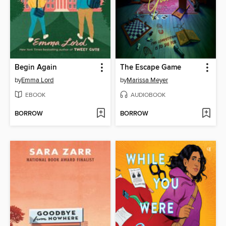
Begin Again
The Escape Game
by
Emma Lord
by
Marissa Meyer
EBOOK
AUDIOBOOK
BORROW
BORROW