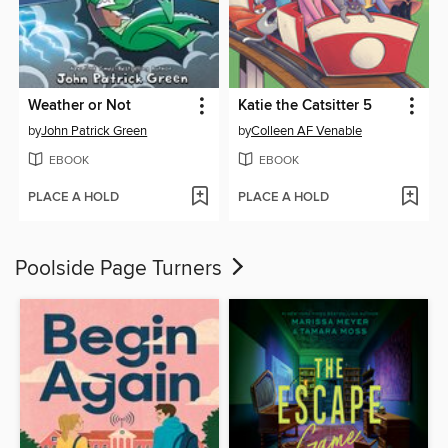
Weather or Not
Katie the Catsitter 5
by
John Patrick Green
by
Colleen AF Venable
EBOOK
EBOOK
PLACE A HOLD
PLACE A HOLD
Poolside Page Turners