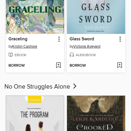
Graceling
Glass Sword
by
Kristin Cashore
by
Victoria Aveyard
EBOOK
AUDIOBOOK
BORROW
BORROW
No One Struggles Alone