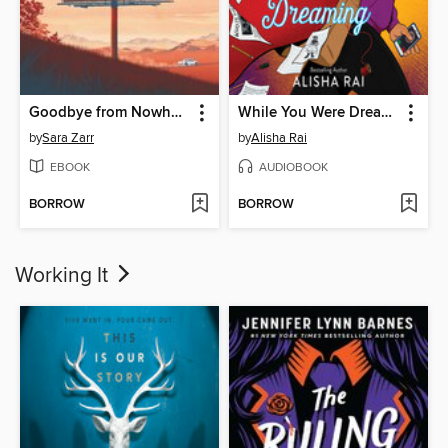
Goodbye from Nowhere
While You Were Dreaming
by
Sara Zarr
by
Alisha Rai
EBOOK
AUDIOBOOK
BORROW
BORROW
Working It