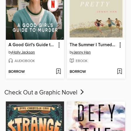
A Good Girl's Guide to Murder
The Summer I Turned Pretty
by
Holly Jackson
by
Jenny Han
AUDIOBOOK
EBOOK
BORROW
BORROW
Check Out a Graphic Novel