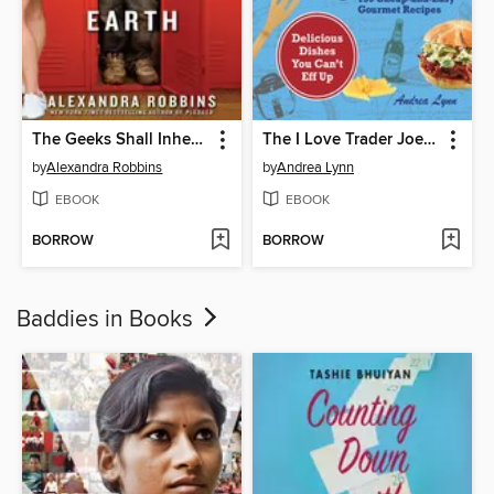
The Geeks Shall Inherit the Earth
The I Love Trader Joe's College Cookbook
by
Alexandra Robbins
by
Andrea Lynn
EBOOK
EBOOK
BORROW
BORROW
Baddies in Books