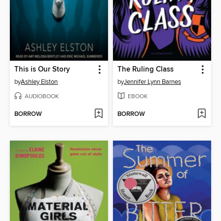
This is Our Story
The Ruling Class
by
Ashley Elston
by
Jennifer Lynn Barnes
AUDIOBOOK
EBOOK
BORROW
BORROW