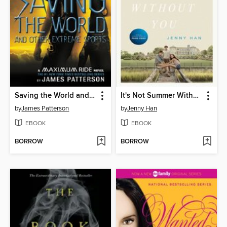
Saving the World and Other Extreme Sports
It's Not Summer Without You
by
James Patterson
by
Jenny Han
EBOOK
EBOOK
BORROW
BORROW