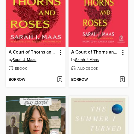
A Court of Thorns and Roses
A Court of Thorns and Roses
by
Sarah J. Maas
by
Sarah J. Maas
EBOOK
AUDIOBOOK
BORROW
BORROW