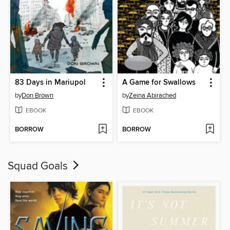
83 Days in Mariupol
A Game for Swallows
by
Don Brown
by
Zeina Abirached
EBOOK
EBOOK
BORROW
BORROW
Squad Goals