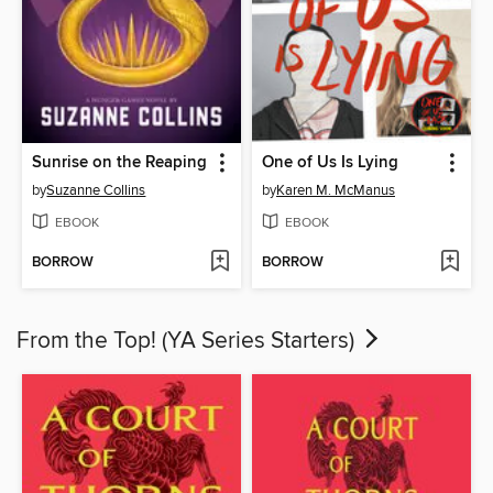
Sunrise on the Reaping
One of Us Is Lying
by
Suzanne Collins
by
Karen M. McManus
EBOOK
EBOOK
BORROW
BORROW
From the Top! (YA Series Starters)