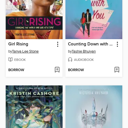
Girl Rising
Counting Down with You
by
Tanya Lee Stone
by
Tashie Bhuiyan
EBOOK
AUDIOBOOK
BORROW
BORROW