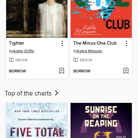
Tighter
The Minus-One Club
by
Adele Griffin
by
Kekla Magoon
EBOOK
EBOOK
BORROW
BORROW
Top of the charts