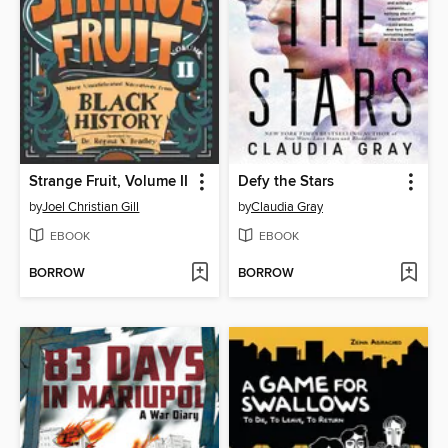
Strange Fruit, Volume II
Defy the Stars
by
Joel Christian Gill
by
Claudia Gray
EBOOK
EBOOK
BORROW
BORROW