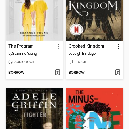
The Program
Crooked Kingdom
by
Suzanne Young
by
Leigh Bardugo
AUDIOBOOK
EBOOK
BORROW
BORROW