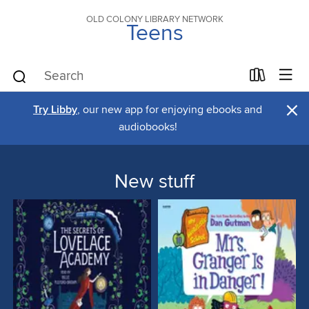
OLD COLONY LIBRARY NETWORK
Teens
×
Try Libby
, our new app for enjoying ebooks and
audiobooks!
New stuff