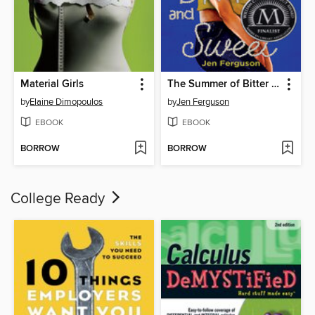
Material Girls
The Summer of Bitter and Sweet
by
Elaine Dimopoulos
by
Jen Ferguson
EBOOK
EBOOK
BORROW
BORROW
College Ready