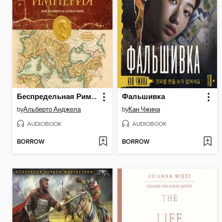
Беспредельная Римская Империя
Фальшивка
by
Альберто Анджела
by
Кан Чжина
AUDIOBOOK
AUDIOBOOK
BORROW
BORROW