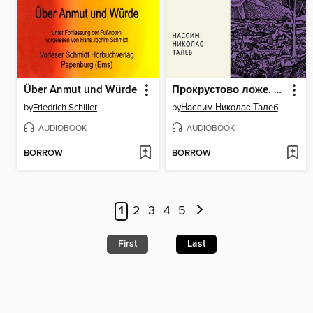
Über Anmut und Würde
Прокрустово ложе. Философские и житейские афоризмы
by
Friedrich Schiller
by
Нассим Николас Талеб
AUDIOBOOK
AUDIOBOOK
BORROW
BORROW
1
2
3
4
5
First
Last