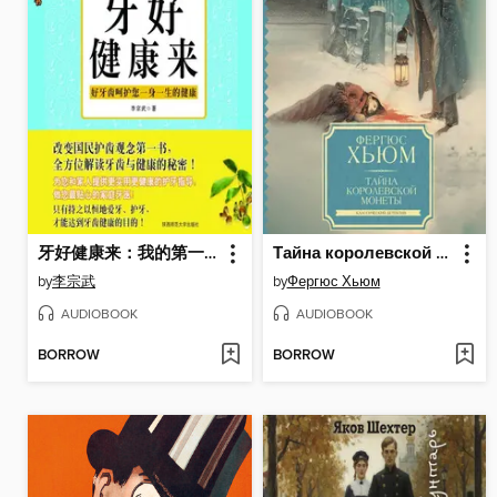
牙好健康来：我的第一本牙齿健康书
Тайна королевской монеты
by
李宗武
by
Фергюс Хьюм
AUDIOBOOK
AUDIOBOOK
BORROW
BORROW