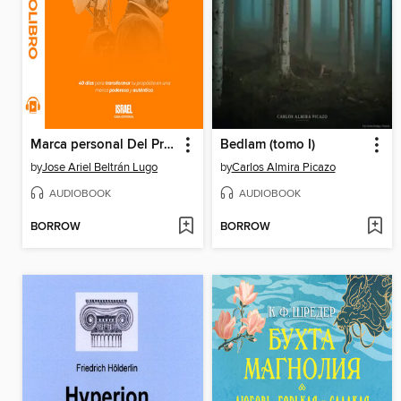
Marca personal Del Propósito a la Revolución de la IA
Bedlam (tomo I)
by
Jose Ariel Beltrán Lugo
by
Carlos Almira Picazo
AUDIOBOOK
AUDIOBOOK
BORROW
BORROW