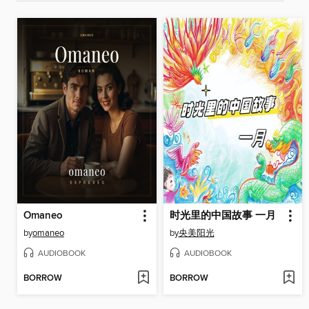
Omaneo
时光里的中国故事 一月
by
omaneo
by
央美阳光
AUDIOBOOK
AUDIOBOOK
BORROW
BORROW