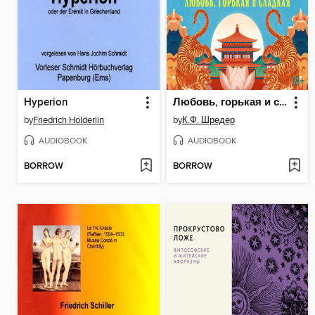
Hyperion
Любовь, горькая и сладкая
by
Friedrich Hölderlin
by
К.Ф. Шредер
AUDIOBOOK
AUDIOBOOK
BORROW
BORROW