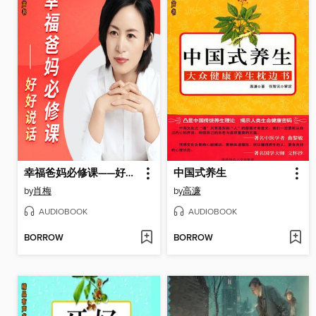
幸福爸妈必修课——好好说话
中国式养生
by
肖梅
by
高濂
AUDIOBOOK
AUDIOBOOK
BORROW
BORROW