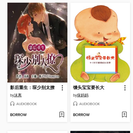
影后重生：琛少别太撩
馒头宝宝要长大
by
沫离
by
保妈妈
AUDIOBOOK
AUDIOBOOK
BORROW
BORROW