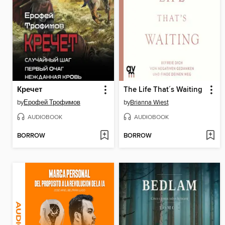
Кречет
The Life That´s Waiting
by
Ерофей Трофимов
by
Brianna Wiest
AUDIOBOOK
AUDIOBOOK
BORROW
BORROW