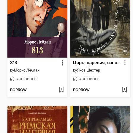
813
Царь, царевич, сапожник, бунтарь
by
Морис Леблан
by
Яков Шехтер
AUDIOBOOK
AUDIOBOOK
BORROW
BORROW