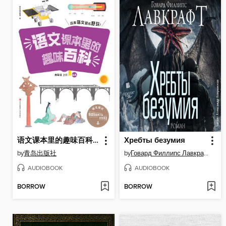
语文课本里的趣味百科：原来语文这么好玩（6年级）
Хребты безумия
by
青岛出版社
by
Говард Филлипс Лавкрафт
AUDIOBOOK
AUDIOBOOK
BORROW
BORROW