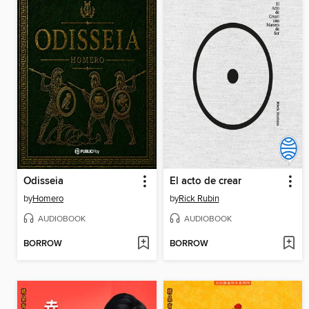
Odisseia
El acto de crear
by
Homero
by
Rick Rubin
AUDIOBOOK
AUDIOBOOK
BORROW
BORROW