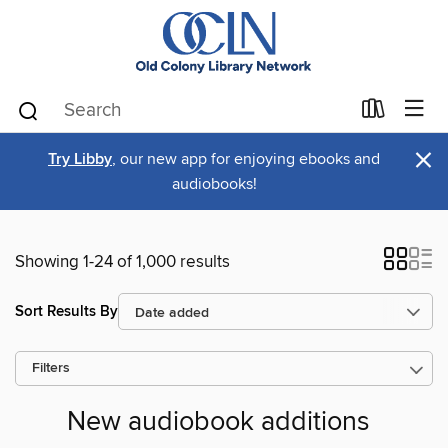
×
Try Libby
, our new app for enjoying ebooks and
audiobooks!
Showing 1-24 of 1,000 results
Sort Results By
Filters
New audiobook additions