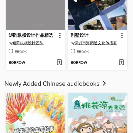
矩阵纵横设计作品精选
别墅设计
by
矩阵纵横设计团队
by
深圳市海阅通文化传播有限公司
EBOOK
EBOOK
BORROW
BORROW
Newly Added Chinese audiobooks