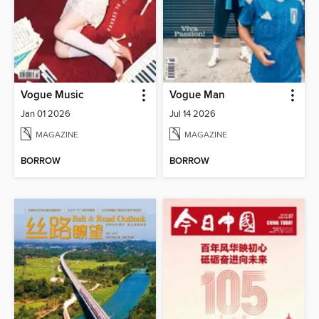
Vogue Music
Vogue Man
Jan 01 2026
Jul 14 2026
MAGAZINE
MAGAZINE
BORROW
BORROW