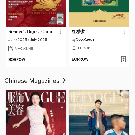
Reader's Digest Chinese edition 讀者文摘中文版
红楼梦
by
Cao Xueqin
June 2025 / July 2025
EBOOK
MAGAZINE
BORROW
BORROW
Chinese Magazines