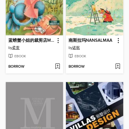
蓝螃蟹小姐的裁剪店Miss Blue Crab's Tailoring Shop
南斯拉玛NANSALMAA
by
柔萱
by
诺珉
EBOOK
EBOOK
BORROW
BORROW