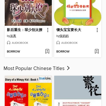
影后重生：琛少别太撩
馒头宝宝要长大
by
沫离
by
保妈妈
AUDIOBOOK
AUDIOBOOK
BORROW
BORROW
Most Popular Chinese Titles