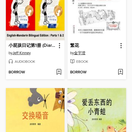
小屁孩日记第1册 (Diary of a Wimpy Kid)
繁花
by
Jeff Kinney
by
金宇澄
AUDIOBOOK
EBOOK
BORROW
BORROW