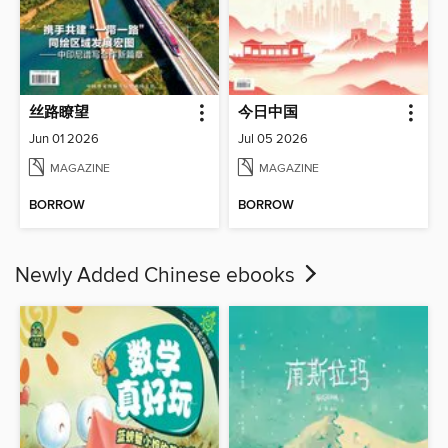
丝路瞭望
今日中国
Jun 01 2026
Jul 05 2026
MAGAZINE
MAGAZINE
BORROW
BORROW
Newly Added Chinese ebooks