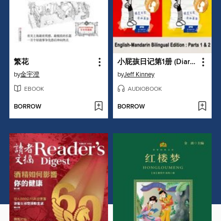
繁花
小屁孩日记第1册 (Diary of a Wimpy Kid)
by
金宇澄
by
Jeff Kinney
EBOOK
AUDIOBOOK
BORROW
BORROW