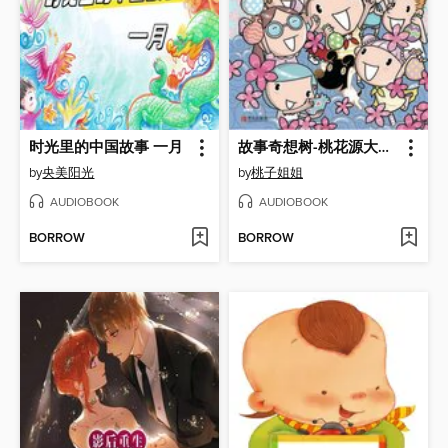
时光里的中国故事 一月
故事奇想树-桃花源大考验
by
央美阳光
by
桃子姐姐
AUDIOBOOK
AUDIOBOOK
BORROW
BORROW