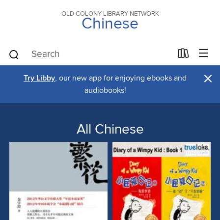
OLD COLONY LIBRARY NETWORK
Chinese
×
Try Libby
, our new app for enjoying ebooks and
audiobooks!
All Chinese