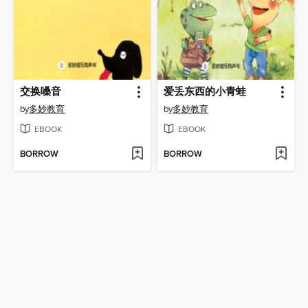
交换嗓音
爱丢东西的小青蛙
by
多妙教育
by
多妙教育
EBOOK
EBOOK
BORROW
BORROW