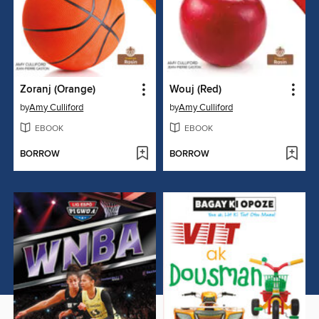
Zoranj (Orange)
Wouj (Red)
by
Amy Culliford
by
Amy Culliford
EBOOK
EBOOK
BORROW
BORROW