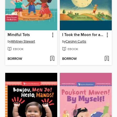
Mindful Tots
I Took the Moon for a Walk
by
Whitney Stewart
by
Carolyn Curtis
EBOOK
EBOOK
BORROW
BORROW