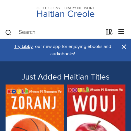
OLD COLONY LIBRARY NETWORK
Haitian Creole
×
Try Libby
, our new app for enjoying ebooks and
audiobooks!
Just Added Haitian Titles