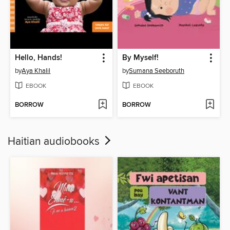
Hello, Hands!
By Myself!
by
Aya Khalil
by
Sumana Seeboruth
EBOOK
EBOOK
BORROW
BORROW
Haitian audiobooks