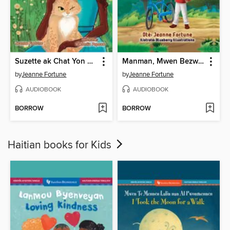
Suzette ak Chat Yon Sèl Grenn Je a
Manman, Mwen Bezwen Wou Mwen Yo
by
Jeanne Fortune
by
Jeanne Fortune
AUDIOBOOK
AUDIOBOOK
BORROW
BORROW
Haitian books for Kids