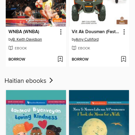
WNBA (WNBA)
Vit Ak Dousman (Fast and Slow)
by
B. Keith Davidson
by
Amy Culliford
EBOOK
EBOOK
BORROW
BORROW
Haitian ebooks