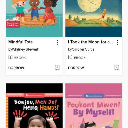
Mindful Tots
I Took the Moon for a Walk
by
Whitney Stewart
by
Carolyn Curtis
EBOOK
EBOOK
BORROW
BORROW