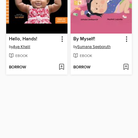
Hello, Hands!
By Myself!
by
Aya Khalil
by
Sumana Seeboruth
EBOOK
EBOOK
BORROW
BORROW