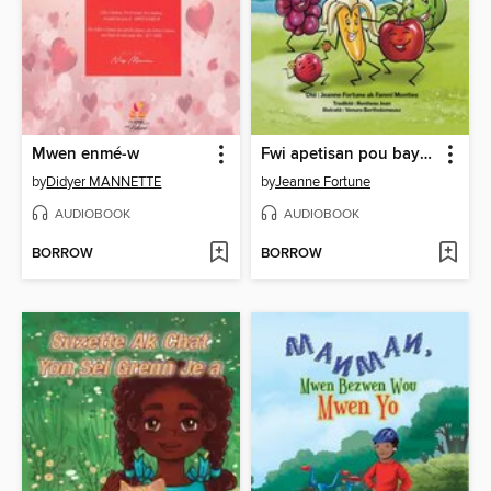
Mwen enmé-w
Fwi apetisan pou bay vant kontantman
by
Didyer MANNETTE
by
Jeanne Fortune
AUDIOBOOK
AUDIOBOOK
BORROW
BORROW