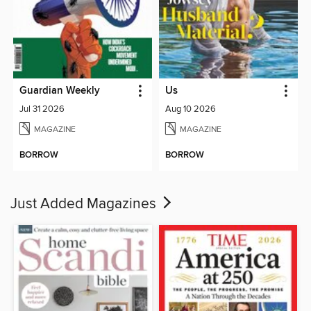
Guardian Weekly
Us
Jul 31 2026
Aug 10 2026
MAGAZINE
MAGAZINE
BORROW
BORROW
Just Added Magazines