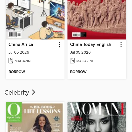
China Africa
China Today English
Jul 05 2026
Jul 05 2026
MAGAZINE
MAGAZINE
BORROW
BORROW
Celebrity