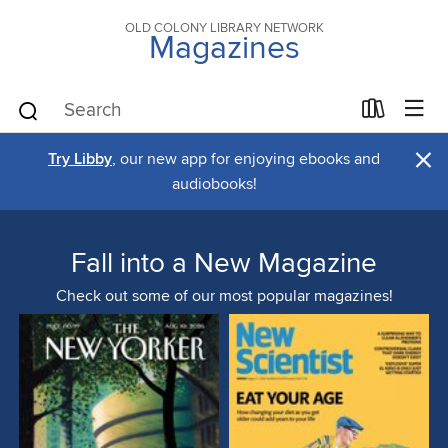
OLD COLONY LIBRARY NETWORK
Magazines
×
Try Libby
, our new app for enjoying ebooks and
audiobooks!
Fall into a New Magazine
Check out some of our most popular magazines!