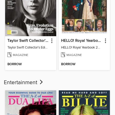
Taylor Swift Collector's Edition
HELLO! Royal Yearbook 2025-26
Taylor Swift Collector's Edition
HELLO! Royal Yearbook 2025-26
MAGAZINE
MAGAZINE
BORROW
BORROW
Entertainment