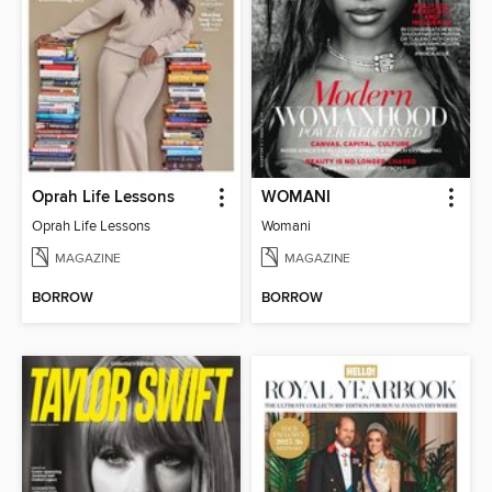
Oprah Life Lessons
WOMANI
Oprah Life Lessons
Womani
MAGAZINE
MAGAZINE
BORROW
BORROW