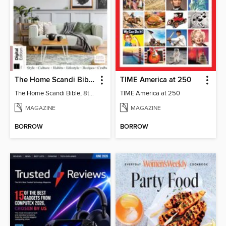
The Home Scandi Bible, 8th Ed
TIME America at 250
The Home Scandi Bible, 8th Ed
TIME America at 250
MAGAZINE
MAGAZINE
BORROW
BORROW