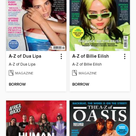
A-Z of Dua Lipa
A-Z of Billie Eilish
A-Z of Dua Lipa
A-Z of Billie Eilish
MAGAZINE
MAGAZINE
BORROW
BORROW