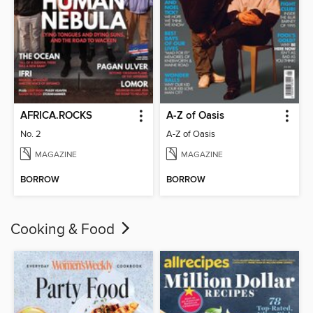
AFRICA.ROCKS
A-Z of Oasis
No. 2
A-Z of Oasis
MAGAZINE
MAGAZINE
BORROW
BORROW
Cooking & Food