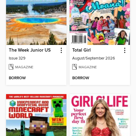
The Week Junior US
Total Girl
Issue 329
August/September 2026
MAGAZINE
MAGAZINE
BORROW
BORROW