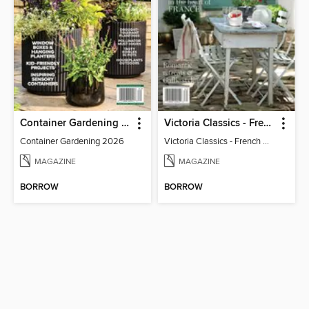
Container Gardening 2026
Victoria Classics - French Cottage 2026
Container Gardening 2026
Victoria Classics - French Cottage 2026
MAGAZINE
MAGAZINE
BORROW
BORROW