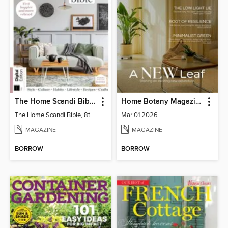
The Home Scandi Bible, 8th Ed
Home Botany Magazine SA
The Home Scandi Bible, 8th Ed
Mar 01 2026
MAGAZINE
MAGAZINE
BORROW
BORROW