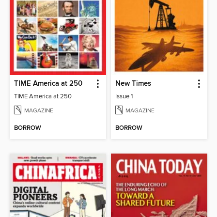
TIME America at 250
New Times
TIME America at 250
Issue 1
MAGAZINE
MAGAZINE
BORROW
BORROW