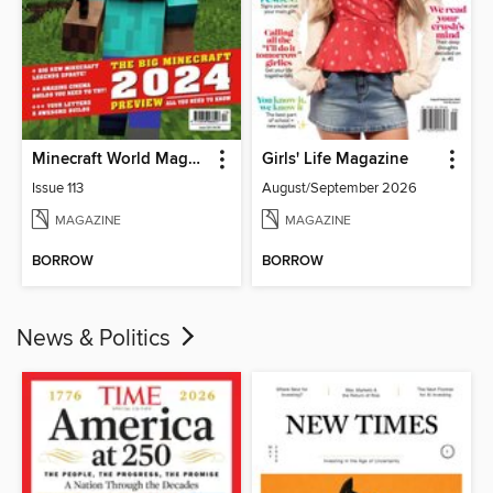
Minecraft World Magazine
Girls' Life Magazine
Issue 113
August/September 2026
MAGAZINE
MAGAZINE
BORROW
BORROW
News & Politics