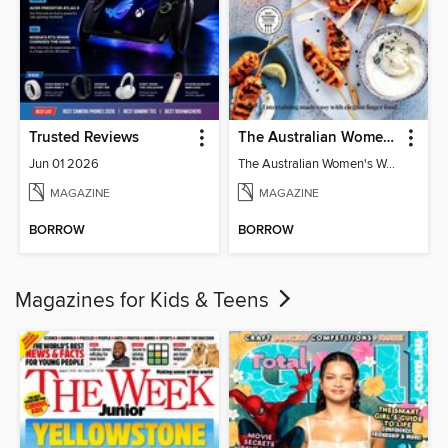
Trusted Reviews
The Australian Women's Weekly: Party Food
Jun 01 2026
The Australian Women's Weekly: Party Food
MAGAZINE
MAGAZINE
BORROW
BORROW
Magazines for Kids & Teens