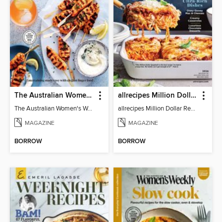
The Australian Women's Weekly: Party Food
allrecipes Million Dollar Recipes
The Australian Women's Weekly: Party Food
allrecipes Million Dollar Recipes 2026
MAGAZINE
MAGAZINE
BORROW
BORROW