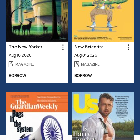
The New Yorker
New Scientist
Aug 10 2026
Aug 01 2026
MAGAZINE
MAGAZINE
BORROW
BORROW