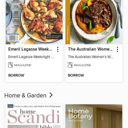
Emeril Lagasse Weeknight Recipes
The Australian Women's Weekly: Slow Cook
Emeril Lagasse Weeknight Recipes
The Australian Women's Weekly: Slow Cook
MAGAZINE
MAGAZINE
BORROW
BORROW
Home & Garden