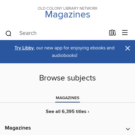
OLD COLONY LIBRARY NETWORK
Magazines
×
Try Libby
, our new app for enjoying ebooks and
audiobooks!
Browse subjects
MAGAZINES
See all 6,395 titles ›
Magazines