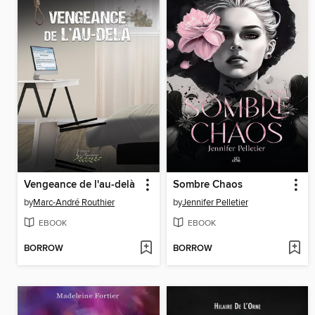
Vengeance de l'au-delà
Sombre Chaos
by
Marc-André Routhier
by
Jennifer Pelletier
EBOOK
EBOOK
BORROW
BORROW