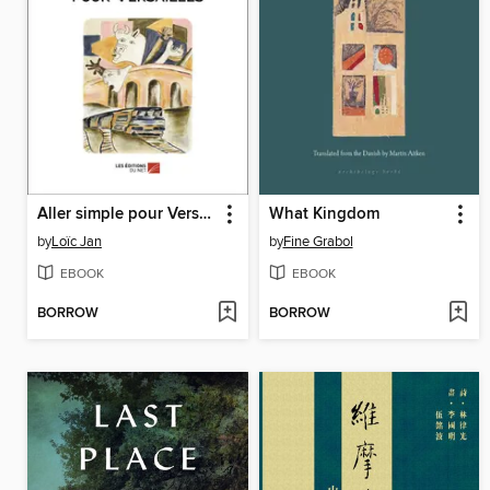
Aller simple pour Versailles
What Kingdom
by
Loïc Jan
by
Fine Grabol
EBOOK
EBOOK
BORROW
BORROW