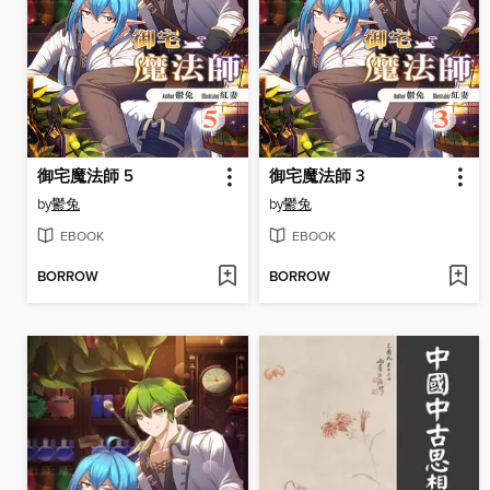
御宅魔法師 5
御宅魔法師 3
by
鬱兔
by
鬱兔
EBOOK
EBOOK
BORROW
BORROW