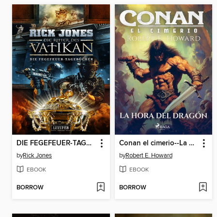
DIE FEGEFEUER-TAGEBÜCHER (Die Ritter des Vatikan 14)
Conan el cimerio--La hora del dragón
by
Rick Jones
by
Robert E. Howard
EBOOK
EBOOK
BORROW
BORROW