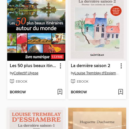
Les 50 plus beaux itinéraires autour du monde
La dernière saison 2
by
Collectif Ulysse
by
Louise Tremblay d'Essiambre
EBOOK
EBOOK
BORROW
BORROW