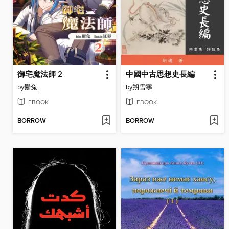
御宅魔法師 2
中國中古思想史長編
by
鬱兔
by
朔雪寒
EBOOK
EBOOK
BORROW
BORROW