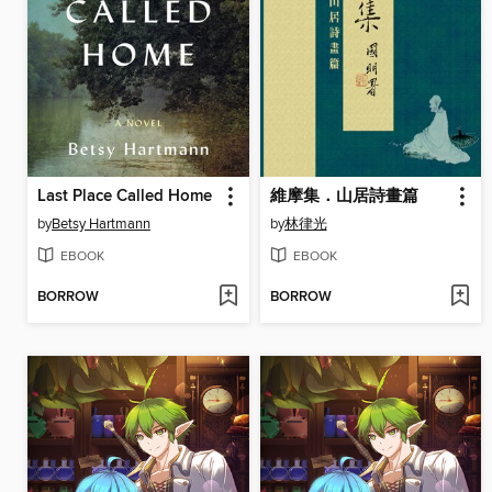
Last Place Called Home
維摩集．山居詩畫篇
by
Betsy Hartmann
by
林律光
EBOOK
EBOOK
BORROW
BORROW