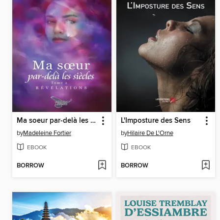
Ma soeur par-delà les siècles tome 2
L'Imposture des Sens
by
Madeleine Fortier
by
Hilaire De L'Orne
EBOOK
EBOOK
BORROW
BORROW