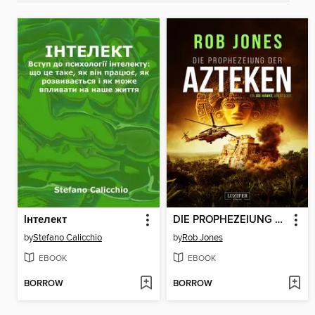
Iнтелект
DIE PROPHEZEIUNG DER AZTEKEN (Joe Hawke 6)
by
Stefano Calicchio
by
Rob Jones
EBOOK
EBOOK
BORROW
BORROW