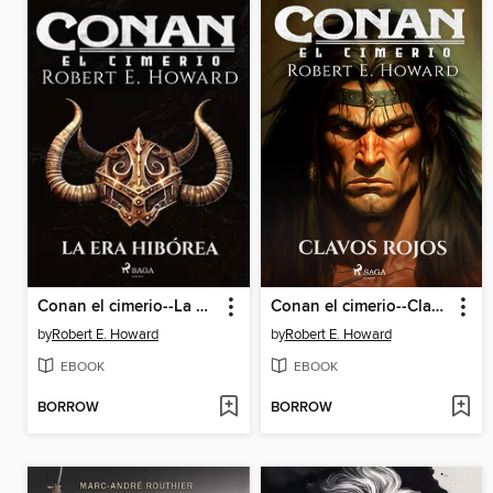
Conan el cimerio--La Era Hibórea
Conan el cimerio--Clavos rojos
by
Robert E. Howard
by
Robert E. Howard
EBOOK
EBOOK
BORROW
BORROW