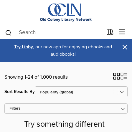
×
Try Libby
, our new app for enjoying ebooks and
audiobooks!
Showing 1-24 of 1,000 results
Sort Results By
Filters
Try something different