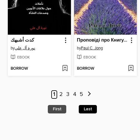
كدت أشبهك
Проповіді про Книгу Буття (III)--Зараз вже немає хаосу, порожнечі й темряви (I)
by
نورة آل علي
by
Paul C. Jong
EBOOK
EBOOK
BORROW
BORROW
1
2
3
4
5
First
Last