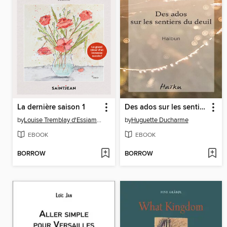
La dernière saison 1
Des ados sur les sentiers du deuil
by
Louise Tremblay d'Essiambre
by
Huguette Ducharme
EBOOK
EBOOK
BORROW
BORROW