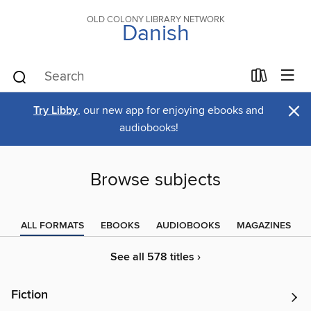
OLD COLONY LIBRARY NETWORK
Danish
×
Try Libby
, our new app for enjoying ebooks and
audiobooks!
Browse subjects
ALL FORMATS
EBOOKS
AUDIOBOOKS
MAGAZINES
See all 578 titles ›
Fiction