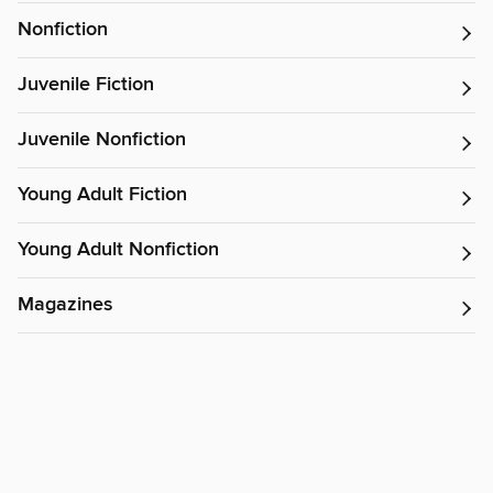
Nonfiction
Juvenile Fiction
Juvenile Nonfiction
Young Adult Fiction
Young Adult Nonfiction
Magazines